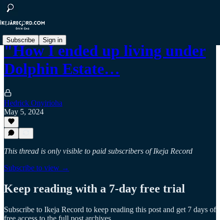
Subscribe
Sign in
"How I ended up living under
Dolphin Estate…
Hedrick Onyirioha
May 5, 2024
This thread is only visible to paid subscribers of Ikeja Record
Subscribe to view →
Keep reading with a 7-day free trial
Subscribe to
Ikeja Record
to keep reading this post and get 7 days of
free access to the full post archives.