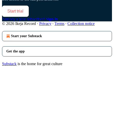
Start trial
Already a paid subscriber?
Sign in
© 2026 Ikeja Record
·
Privacy
∙
Terms
∙
Collection notice
Start your Substack
Get the app
Substack
is the home for great culture