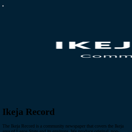
Ikeja Record
The Ikeja Record is a community newspaper that covers the Ikeja
area of Lagos State and its environs. We produce original, non-