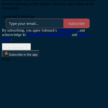
partisan reporting on the politics, business, and culture of our
community.
Launched 3 years ago
Subscribe
By subscribing, you agree Substack's
Terms of Use
, and
acknowledge its
Information Collection Notice
and
Privacy
Policy
.
I'll do this later
Subscribe in the app
Error