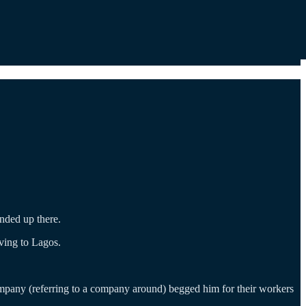
nded up there.
ving to Lagos.
mpany (referring to a company around) begged him for their workers