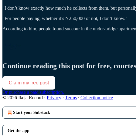
"I don’t know exactly how much he collects from them, but personally
"For people paying, whether it’s N250,000 or not, I don’t know."
According to him, people found succour in the under-bridge apartmen
Continue reading this post for free, courte
Claim my free post
Or purchase a paid subscription.
© 2026 Ikeja Record
·
Privacy
∙
Terms
∙
Collection notice
Start your Substack
Get the app