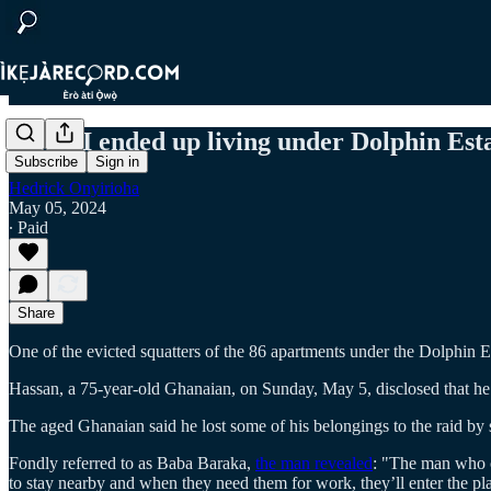
"How I ended up living under Dolphin Esta
Subscribe
Sign in
Hedrick Onyirioha
May 05, 2024
∙ Paid
Share
One of the evicted squatters of the 86 apartments under the Dolphin
Hassan, a 75-year-old Ghanaian, on Sunday, May 5, disclosed that he
The aged Ghanaian said he lost some of his belongings to the raid by
Fondly referred to as Baba Baraka,
the man revealed
: "The man who o
to stay nearby and when they need them for work, they’ll enter the pl