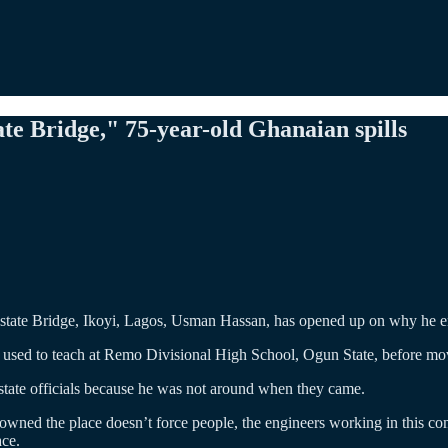
te Bridge," 75-year-old Ghanaian spills
 Estate Bridge, Ikoyi, Lagos, Usman Hassan, has opened up on why he e
 used to teach at Remo Divisional High School, Ogun State, before mo
 state officials because he was not around when they came.
wned the place doesn’t force people, the engineers working in this co
ace.