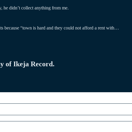
, he didn’t collect anything from me.
ts because “town is hard and they could not afford a rent with…
sy of Ikeja Record.