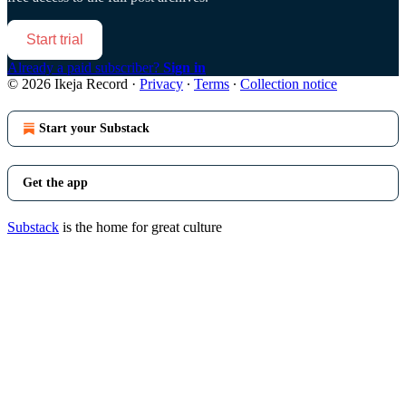
Start trial
Already a paid subscriber?
Sign in
© 2026 Ikeja Record
·
Privacy
∙
Terms
∙
Collection notice
Start your Substack
Get the app
Substack
is the home for great culture