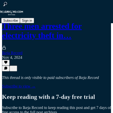
Subscribe
Sign in
Three men arrested for
electricity theft in…
Ikeja Record
Nov 4, 2024
This thread is only visible to paid subscribers of Ikeja Record
Subscribe to view →
Keep reading with a 7-day free trial
Subscribe to
Ikeja Record
to keep reading this post and get 7 days of
free access to the full post archives.