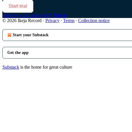
Start trial
Already a paid subscriber?
Sign in
© 2026 Ikeja Record
·
Privacy
∙
Terms
∙
Collection notice
Start your Substack
Get the app
Substack
is the home for great culture