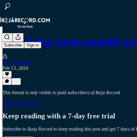
State Police: Lagos assembly 
Subscribe
Sign in
Abel Adekunle
Feb 13, 2024
This thread is only visible to paid subscribers of Ikeja Record
Subscribe to view →
Keep reading with a 7-day free trial
Subscribe to
Ikeja Record
to keep reading this post and get 7 days of f