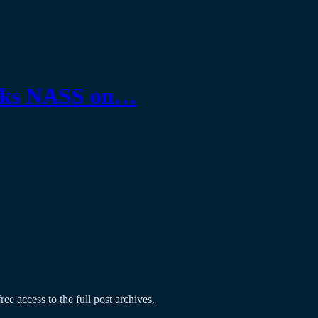
tasks NASS on…
ree access to the full post archives.