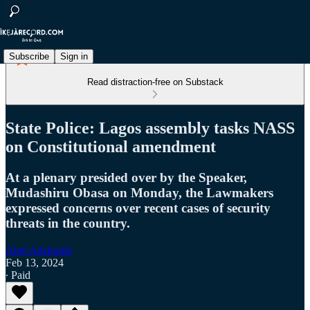
Subscribe
Sign in
Read distraction-free on Substack
State Police: Lagos assembly tasks NASS
on Constitutional amendment
At a plenary presided over by the Speaker,
Mudashiru Obasa on Monday, the Lawmakers
expressed concerns over recent cases of security
threats in the country.
Abel Adekunle
Feb 13, 2024
∙ Paid