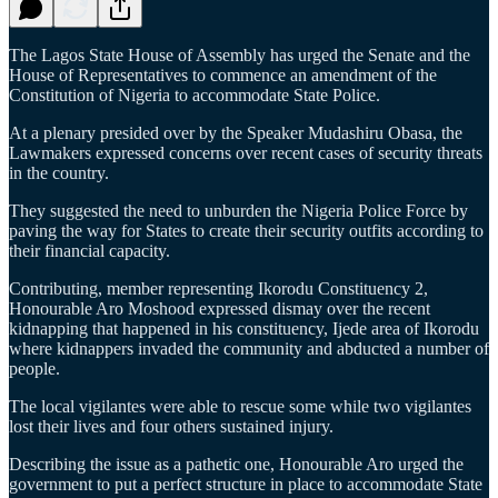
The Lagos State House of Assembly has urged the Senate and the
House of Representatives to commence an amendment of the
Constitution of Nigeria to accommodate State Police.
At a plenary presided over by the Speaker Mudashiru Obasa, the
Lawmakers expressed concerns over recent cases of security threats
in the country.
They suggested the need to unburden the Nigeria Police Force by
paving the way for States to create their security outfits according to
their financial capacity.
Contributing, member representing Ikorodu Constituency 2,
Honourable Aro Moshood expressed dismay over the recent
kidnapping that happened in his constituency, Ijede area of Ikorodu
where kidnappers invaded the community and abducted a number of
people.
The local vigilantes were able to rescue some while two vigilantes
lost their lives and four others sustained injury.
Describing the issue as a pathetic one, Honourable Aro urged the
government to put a perfect structure in place to accommodate State