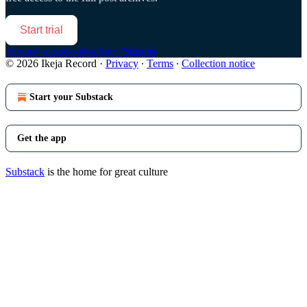
Start trial
Already a paid subscriber?
Sign in
© 2026 Ikeja Record
·
Privacy
∙
Terms
∙
Collection notice
Start your Substack
Get the app
Substack
is the home for great culture