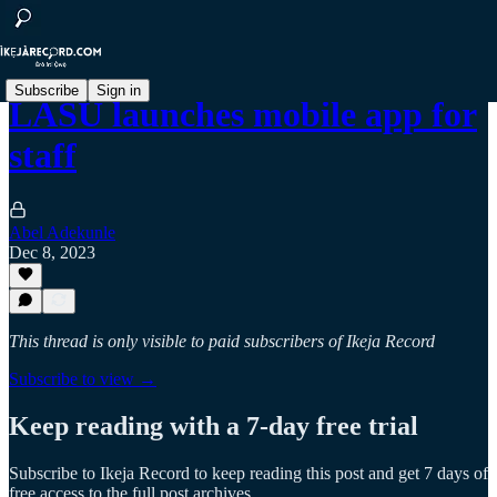
Subscribe
Sign in
LASU launches mobile app for
staff
Abel Adekunle
Dec 8, 2023
This thread is only visible to paid subscribers of Ikeja Record
Subscribe to view →
Keep reading with a 7-day free trial
Subscribe to
Ikeja Record
to keep reading this post and get 7 days of
free access to the full post archives.