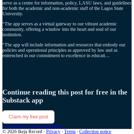
serve as a centre for information, policy, LASU laws, and guidelines
for both the academic and non-academic staff of the Lagos State
University.
“The app serves as a virtual gateway to our vibrant academic
community, offering a window into the heart and soul of our
institution.
“The app will include information and resources that embody our
policies and operational principles as approved by law and as
entrenched in our commitment to excellence in educati…
Continue reading this post for free in the
Substack app
Claim my free post
Or purchase a paid subscription.
© 2026 Ikeja Record
·
Privacy
∙
Terms
∙
Collection notice