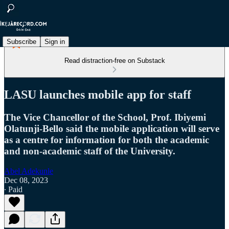
Subscribe
Sign in
Read distraction-free on Substack
LASU launches mobile app for staff
The Vice Chancellor of the School, Prof. Ibiyemi
Olatunji-Bello said the mobile application will serve
as a centre for information for both the academic
and non-academic staff of the University.
Abel Adekunle
Dec 08, 2023
∙ Paid