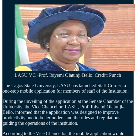
LASU VC -Prof. Ibiyemi Olatunji-Bello. Credit: Punch
The Lagos State University, LASU has launched Staff Corner- a
one-stop mobile application for members of staff of the Institution.
During the unveiling of the application at the Senate Chamber of the
University, the Vice Chancellor, LASU, Prof. Ibiyemi Olatunji-
Bello, informed that the application was designed to improve
productivity and to better understand the rules and regulations
guiding the operations of the institution.
According to the Vice Chancellor, the mobile application would