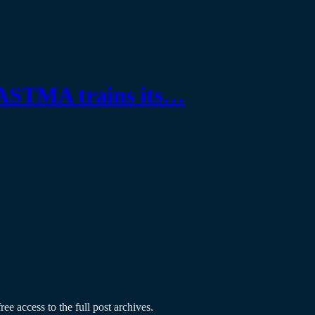
ASTMA trains its…
ree access to the full post archives.