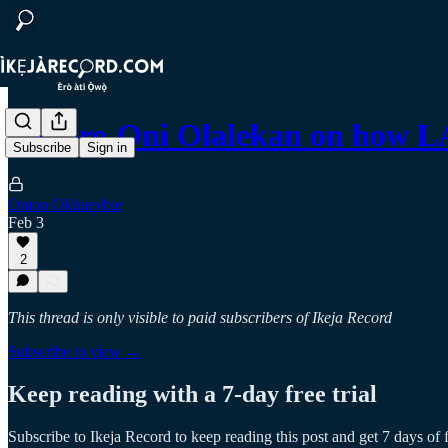
Bakare-Oni Olalekan on how L
Subscribe
Sign in
Omon Okhuevbie
Feb 3
2
This thread is only visible to paid subscribers of Ikeja Record
Subscribe to view →
Keep reading with a 7-day free trial
Subscribe to
Ikeja Record
to keep reading this post and get 7 days of f