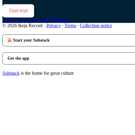
Start trial
Already a paid subscriber?
Sign in
© 2026 Ikeja Record
·
Privacy
∙
Terms
∙
Collection notice
Start your Substack
Get the app
Substack
is the home for great culture