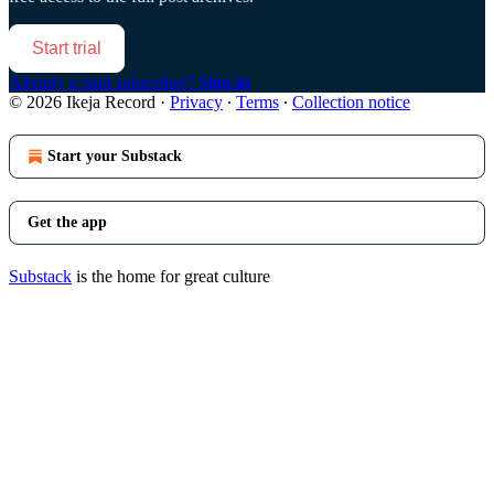
Start trial
Already a paid subscriber?
Sign in
© 2026 Ikeja Record
·
Privacy
∙
Terms
∙
Collection notice
Start your Substack
Get the app
Substack
is the home for great culture