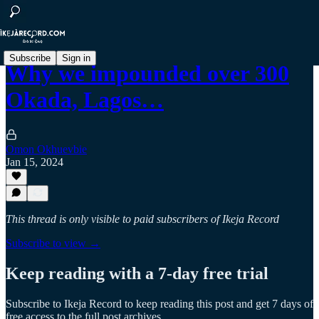
Subscribe
Sign in
Why we impounded over 300
Okada, Lagos…
Omon Okhuevbie
Jan 15, 2024
This thread is only visible to paid subscribers of Ikeja Record
Subscribe to view →
Keep reading with a 7-day free trial
Subscribe to
Ikeja Record
to keep reading this post and get 7 days of
free access to the full post archives.