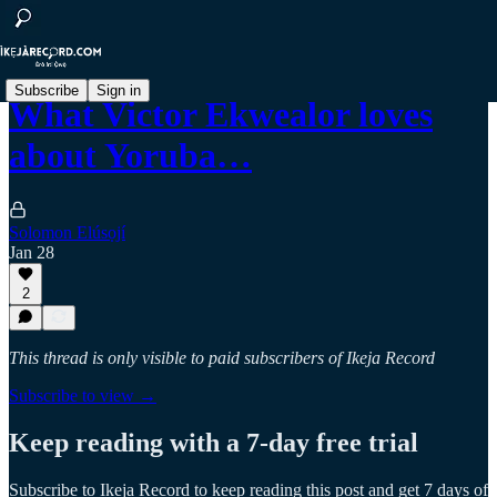
Subscribe
Sign in
What Victor Ekwealor loves
about Yoruba…
Solomon Elúsọjí
Jan 28
2
This thread is only visible to paid subscribers of Ikeja Record
Subscribe to view →
Keep reading with a 7-day free trial
Subscribe to
Ikeja Record
to keep reading this post and get 7 days of