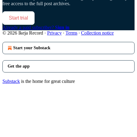
free access to the full post archives.
Start trial
Already a paid subscriber?
Sign in
© 2026 Ikeja Record
·
Privacy
∙
Terms
∙
Collection notice
Start your Substack
Get the app
Substack
is the home for great culture