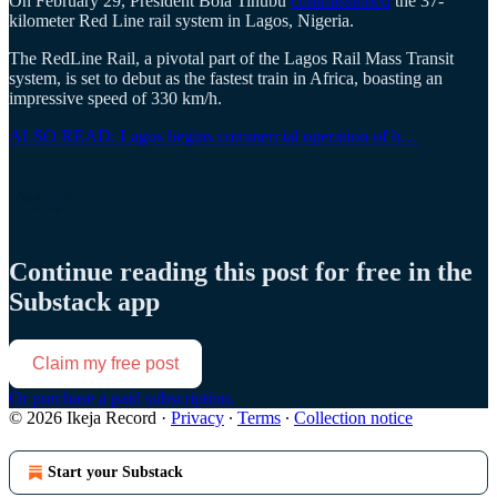
On February 29, President Bola Tinubu
commissioned
the 37-
kilometer Red Line rail system in Lagos, Nigeria.
The RedLine Rail, a pivotal part of the Lagos Rail Mass Transit
system, is set to debut as the fastest train in Africa, boasting an
impressive speed of 330 km/h.
ALSO READ: Lagos begins commercial operation of b…
Continue reading this post for free in the
Substack app
Claim my free post
Or purchase a paid subscription.
© 2026 Ikeja Record
·
Privacy
∙
Terms
∙
Collection notice
Start your Substack