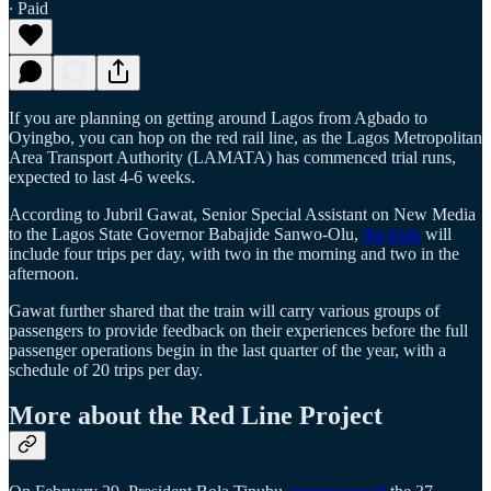
∙ Paid
If you are planning on getting around Lagos from Agbado to
Oyingbo, you can hop on the red rail line, as the Lagos Metropolitan
Area Transport Authority (LAMATA) has commenced trial runs,
expected to last 4-6 weeks.
According to Jubril Gawat, Senior Special Assistant on New Media
to the Lagos State Governor Babajide Sanwo-Olu,
the trials
will
include four trips per day, with two in the morning and two in the
afternoon.
Gawat further shared that the train will carry various groups of
passengers to provide feedback on their experiences before the full
passenger operations begin in the last quarter of the year, with a
schedule of 20 trips per day.
More about the Red Line Project