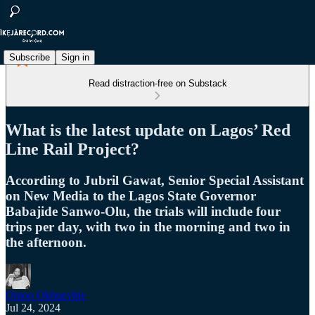
Subscribe
Sign in
Read distraction-free on Substack
What is the latest update on Lagos’ Red
Line Rail Project?
According to Jubril Gawat, Senior Special Assistant
on New Media to the Lagos State Governor
Babajide Sanwo-Olu, the trials will include four
trips per day, with two in the morning and two in
the afternoon.
Omon Okhuevbie
Jul 24, 2024