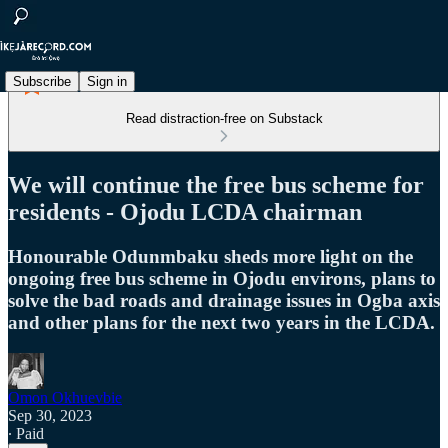
Subscribe
Sign in
Read distraction-free on Substack
We will continue the free bus scheme for
residents - Ojodu LCDA chairman
Honourable Odunmbaku sheds more light on the
ongoing free bus scheme in Ojodu environs, plans to
solve the bad roads and drainage issues in Ogba axis
and other plans for the next two years in the LCDA.
Omon Okhuevbie
Sep 30, 2023
∙ Paid