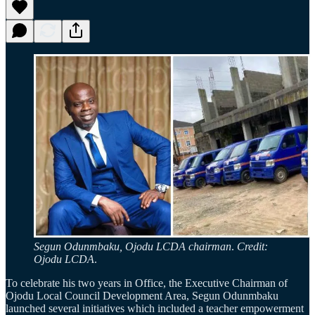
Segun Odunmbaku, Ojodu LCDA chairman
.
Credit:
Ojodu LCDA
.
To celebrate his two years in Office, the Executive Chairman of
Ojodu Local Council Development Area, Segun Odunmbaku
launched several initiatives which included a teacher empowerment