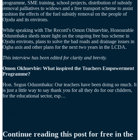
programme, SME training, school projects, distribution of subsidy
removal palliatives to widows and a free transport scheme to assist
cushion the effects of the fuel subsidy removal on the people of
Ojodu and its environs.
While speaking with The Record’s Omon Okhuevbie, Honourable
Odunmbaku sheds more light on the ongoing free bus scheme in
Ojodu environs, plans to solve the bad roads and drainage issues in
Ogba axis and other plans for the next two years in the LCDA.
This interview has been edited for clarity and brevity.
Omon Okhuevbie: What inspired the Teachers Empowerment
Programme?
Hon. Segun Odunmbaku: Our teachers have been doing so much. It
is just a little way to say thank you for all they do for our children,
for the educational sector, esp…
Continue reading this post for free in the