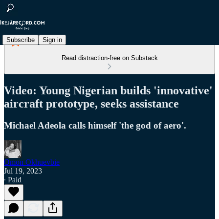
Subscribe
Sign in
Read distraction-free on Substack
Video: Young Nigerian builds 'innovative'
aircraft prototype, seeks assistance
Michael Adeola calls himself 'the god of aero'.
Omon Okhuevbie
Jul 19, 2023
∙ Paid