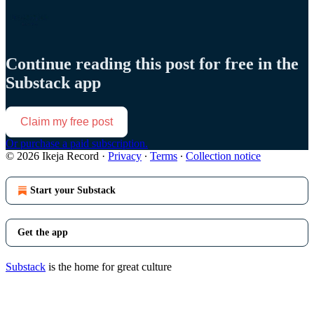
Continue reading this post for free in the
Substack app
Claim my free post
Or purchase a paid subscription.
© 2026 Ikeja Record
·
Privacy
∙
Terms
∙
Collection notice
Start your Substack
Get the app
Substack
is the home for great culture