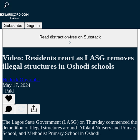
Subscribe
Sign in
Read distraction-free on Substack
Video: Residents react as LASG removes
illegal structures in Oshodi schools
Hedrick Onyirioha
May 17, 2024
∙ Paid
The Lagos State Government (LASG) on Thursday commenced the
demolition of illegal structures around Afolabi Nursery and Primary
School, and Methodist Primary School in Oshodi.