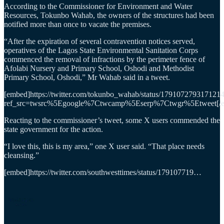
According to the Commissioner for Environment and Water
Resources, Tokunbo Wahab, the owners of the structures had been
notified more than once to vacate the premises.
“After the expiration of several contravention notices served,
operatives of the Lagos State Environmental Sanitation Corps
commenced the removal of infractions by the perimeter fence of
Afolabi Nursery and Primary School, Oshodi and Methodist
Primary School, Oshodi,” Mr Wahab said in a tweet.
[embed]https://twitter.com/tokunbo_wahab/status/179107279317121
ref_src=twsrc%5Egoogle%7Ctwcamp%5Eserp%7Ctwgr%5Etweet[/
Reacting to the commissioner’s tweet, some X users commended the
state government for the action.
“I love this, this is my area,” one X user said. “That place needs
cleansing.”
[embed]https://twitter.com/southwesttimes/status/179107719…