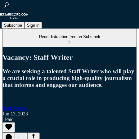
Subscribe
Sign in
Read distraction-free on Substack
Vacancy: Staff Writer
We are seeking a talented Staff Writer who will play
a crucial role in producing high-quality journalism
that informs and engages our audience.
Ikeja Record
Jun 13, 2023
∙ Paid