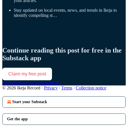
your articles.
Stay updated on local events, news, and trends in Ikeja to
identify compelling st…
Continue reading this post for free in the
Substack app
Claim my free post
Or purchase a paid subscription.
© 2026 Ikeja Record
·
Privacy
∙
Terms
∙
Collection notice
Start your Substack
Get the app