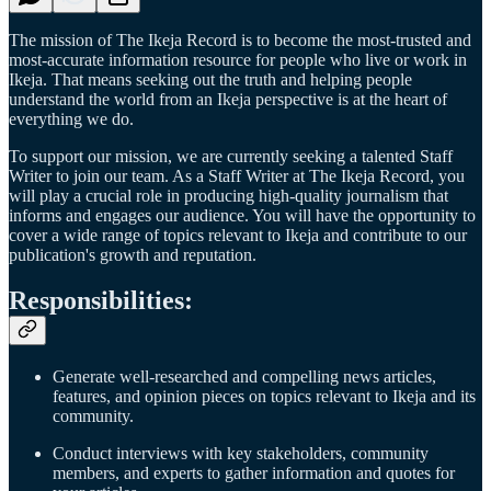
The mission of The Ikeja Record is to become the most-trusted and
most-accurate information resource for people who live or work in
Ikeja. That means seeking out the truth and helping people
understand the world from an Ikeja perspective is at the heart of
everything we do.
To support our mission, we are currently seeking a talented Staff
Writer to join our team. As a Staff Writer at The Ikeja Record, you
will play a crucial role in producing high-quality journalism that
informs and engages our audience. You will have the opportunity to
cover a wide range of topics relevant to Ikeja and contribute to our
publication's growth and reputation.
Responsibilities:
Generate well-researched and compelling news articles,
features, and opinion pieces on topics relevant to Ikeja and its
community.
Conduct interviews with key stakeholders, community
members, and experts to gather information and quotes for