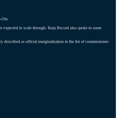
o-Olu
 are expected to scale through. Ikeja Record also spoke to some
described as official marginalization in the list of commissioner-