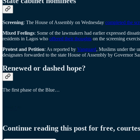
State cabinet nominees
Screening
: The House of Assembly on Wednesday
completed the sc
Mixed Feelings
: Some of the lawmakers had earlier expressed dissatis
residents in Lagos who
offered their thoughts
on the screening exercis
Protest and Petition
: As reported by
Vanguard
, Muslims under the um
designates forwarded to the state House of Assembly by Governor 
Renewed or dashed hope?
The first phase of the Blue…
Continue reading this post for free, courte