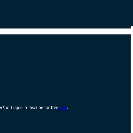
ork in Lagos
. Subscribe for free
here
.