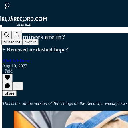
The nominees are in?
Subscribe
Sign in
+ Renewed or dashed hope?
Abel Adekunle
Aug 19, 2023
∙ Paid
Share
This is the online version of Ten Things on the Record, a weekly newsl