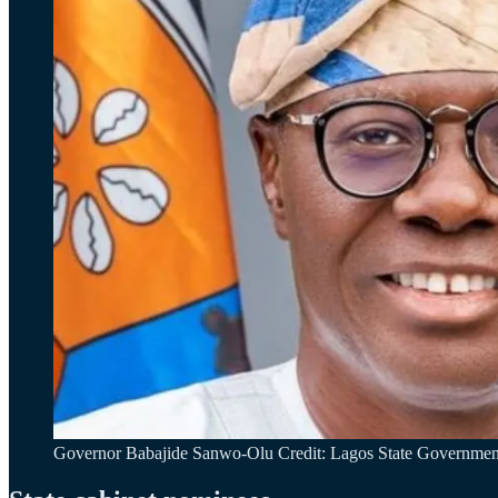
Governor Babajide Sanwo-Olu Credit: Lagos State Governmen