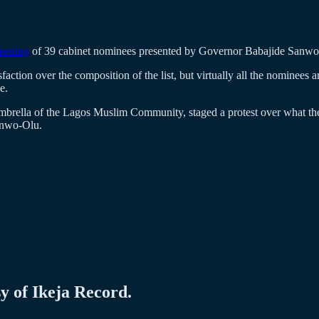
reening
of 39 cabinet nominees presented by Governor Babajide Sanw
faction over the composition of the list, but virtually all the nominees
e.
brella of the Lagos Muslim Community, staged a protest over what they 
Sanwo-Olu.
sy of Ikeja Record.