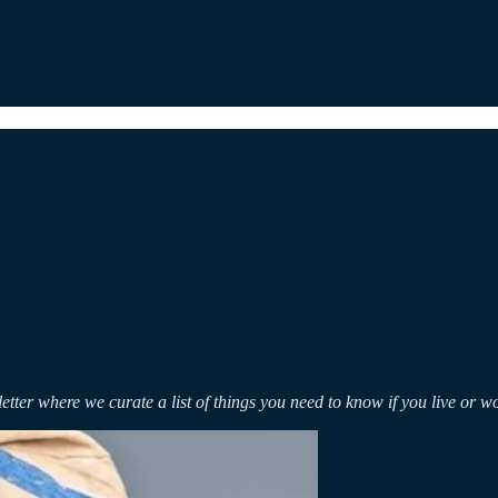
etter where we curate a list of things you need to know if you live or w