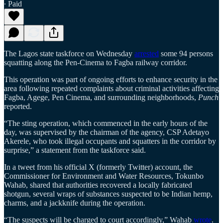
∙ Paid
The Lagos state taskforce on Wednesday
arrested
some 94 persons
squatting along the Pen-Cinema to Fagba railway corridor.
This operation was part of ongoing efforts to enhance security in the
area following repeated complaints about criminal activities affecting
Fagba, Agege, Pen Cinema, and surrounding neighborhoods,
Punch
reported.
“The sting operation, which commenced in the early hours of the
day, was supervised by the chairman of the agency, CSP Adetayo
Akerele, who took illegal occupants and squatters in the corridor by
surprise,” a statement from the taskforce said.
In a tweet from his official X (formerly Twitter) account, the
Commissioner for Environment and Water Resources, Tokunbo
Wahab, shared that authorities recovered a locally fabricated
shotgun, several wraps of substances suspected to be Indian hemp,
charms, and a jackknife during the operation.
“The suspects will be charged to court accordingly,” Wahab
wrote
.