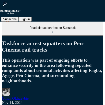
Subscribe
Sign in
Read distraction-free on Substack
Taskforce arrest squatters on Pen-
Cinema rail tracks
This operation was part of ongoing efforts to
enhance security in the area following repeated
complaints about criminal activities affecting Fagba,
Agege, Pen Cinema, and surrounding
neighborhoods.
Omon Okhuevbie
Nov 14, 2024