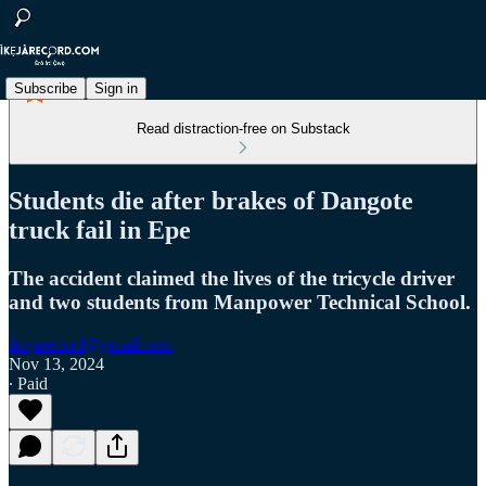
Subscribe
Sign in
Read distraction-free on Substack
Students die after brakes of Dangote
truck fail in Epe
The accident claimed the lives of the tricycle driver
and two students from Manpower Technical School.
ikejarecord@gmail.com
Nov 13, 2024
∙ Paid