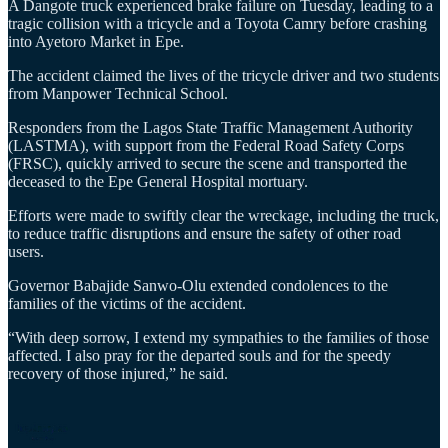
A Dangote truck experienced brake failure on Tuesday, leading to a
tragic collision with a tricycle and a Toyota Camry before crashing
into Ayetoro Market in Epe.
The accident claimed the lives of the tricycle driver and two students
from Manpower Technical School.
Responders from the Lagos State Traffic Management Authority
(LASTMA), with support from the Federal Road Safety Corps
(FRSC), quickly arrived to secure the scene and transported the
deceased to the Epe General Hospital mortuary.
Efforts were made to swiftly clear the wreckage, including the truck,
to reduce traffic disruptions and ensure the safety of other road
users.
Governor Babajide Sanwo-Olu extended condolences to the
families of the victims of the accident.
“With deep sorrow, I extend my sympathies to the families of those
affected. I also pray for the departed souls and for the speedy
recovery of those injured,” he said.