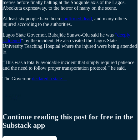
metres before finally halting at the Shogunle axis of the Lagos-
Abeokuta expressway, to the horror of many on the scene.
At least six people have been
confirmed dead
, and many others
injured according to the authorities.
Lagos State Governor, Babajide Sanwo-Olu said he was
“deeply
saddened
” by the incident. He also visited the Lagos State
University Teaching Hospital where the injured were being attended
to.
“This was a totally avoidable incident that simply required patience
and the need to follow proper transportation protocol,” he said.
The Governor
declared a state…
Continue reading this post for free in the
Substack app