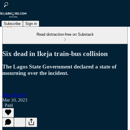
Subscribe
Sign in
Read distraction-free on Substack
Six dead in Ikeja train-bus collision
The Lagos State Government declared a state of
mourning over the incident.
Ikeja Record
Mar 10, 2023
∙ Paid