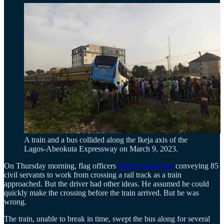
A train and a bus collided along the Ikeja axis of the
Lagos-Abeokuta Expressway on March 9, 2023.
On Thursday morning, flag officers
tried to stop a bus
conveying 85
civil servants to work from crossing a rail track as a train
approached. But the driver had other ideas. He assumed he could
quickly make the crossing before the train arrived. But he was
wrong.
The train, unable to break in time, swept the bus along for several