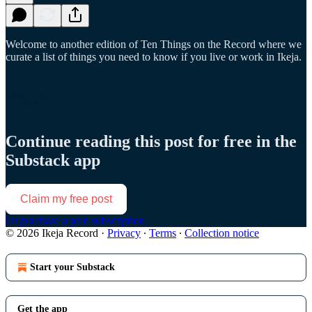
Welcome to another edition of Ten Things on the Record where we
curate a list of things you need to know if you live or work in Ikeja.
Continue reading this post for free in the
Substack app
Claim my free post
Or purchase a paid subscription.
© 2026 Ikeja Record
·
Privacy
∙
Terms
∙
Collection notice
Start your Substack
Get the app