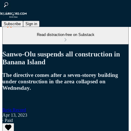
Subscribe
Sign in
Read distraction-free on Substack
Sanwo-Olu suspends all construction in
Banana Island
The directive comes after a seven-storey building
under construction in the area collapsed on
Wednesday.
Ikeja Record
Apr 13, 2023
∙ Paid