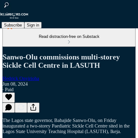
Subscribe
Sign in
Read distraction-free on Substack
Sanwo-Olu commissions multi-storey
Sickle Cell Centre in LASUTH
Hedrick Onyirioha
Jun 08, 2024
∙ Paid
The Lagos state governor, Babajide Sanwo-Olu, on Friday
inaugurated a two-storey Paediatric Sickle Cell Centre sited in the
Lagos State University Teaching Hospital (LASUTH), Ikeja.