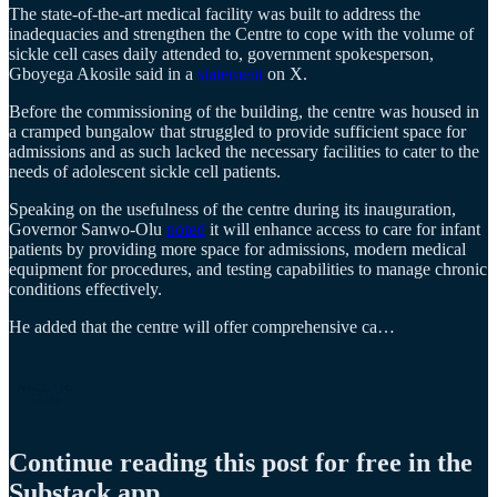
The state-of-the-art medical facility was built to address the
inadequacies and strengthen the Centre to cope with the volume of
sickle cell cases daily attended to, government spokesperson,
Gboyega Akosile said in a
statement
on X.
Before the commissioning of the building, the centre was housed in
a cramped bungalow that struggled to provide sufficient space for
admissions and as such lacked the necessary facilities to cater to the
needs of adolescent sickle cell patients.
Speaking on the usefulness of the centre during its inauguration,
Governor Sanwo-Olu
noted
it will enhance access to care for infant
patients by providing more space for admissions, modern medical
equipment for procedures, and testing capabilities to manage chronic
conditions effectively.
He added that the centre will offer comprehensive ca…
Continue reading this post for free in the
Substack app