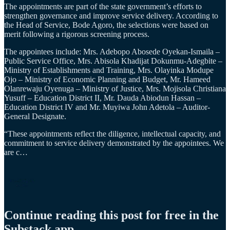
The appointments are part of the state government’s efforts to
strengthen governance and improve service delivery. According to
the Head of Service, Bode Agoro, the selections were based on
merit following a rigorous screening process.
The appointees include: Mrs. Adebopo Abosede Oyekan-Ismaila –
Public Service Office, Mrs. Abisola Khadijat Dokunmu-Adegbite –
Ministry of Establishments and Training, Mrs. Olayinka Modupe
Ojo – Ministry of Economic Planning and Budget, Mr. Hameed
Olanrewaju Oyenuga – Ministry of Justice, Mrs. Mojisola Christiana
Yusuff – Education District II, Mr. Dauda Abiodun Hassan –
Education District IV and Mr. Muyiwa John Adetola – Auditor-
General Designate.
“These appointments reflect the diligence, intellectual capacity, and
commitment to service delivery demonstrated by the appointees. We
are c…
Continue reading this post for free in the
Substack app