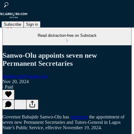
Subscribe
Sign in
Read distraction-free on Substack
Sanwo-Olu appoints seven new
Permanent Secretaries
ikejarecord@gmail.com
Nov 20, 2024
∙ Paid
Governor Babajide Sanwo-Olu has
approved
the appointment of
seven new Permanent Secretaries and Tutors-General in Lagos
State’s Public Service, effective November 19, 2024.