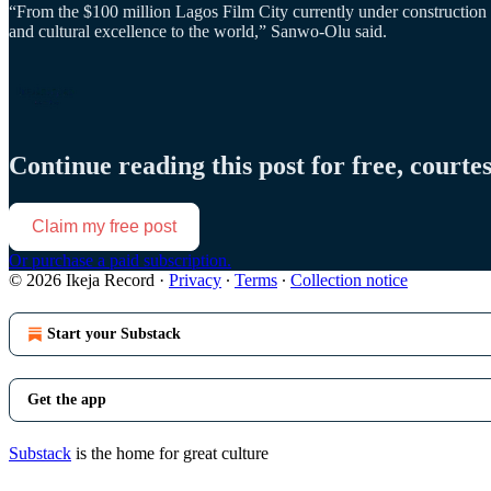
“From the $100 million Lagos Film City currently under construction 
and cultural excellence to the world,” Sanwo-Olu said.
Continue reading this post for free, courte
Claim my free post
Or purchase a paid subscription.
© 2026 Ikeja Record
·
Privacy
∙
Terms
∙
Collection notice
Start your Substack
Get the app
Substack
is the home for great culture