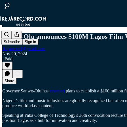
Sanwo-Olu announces $100M Lagos Film Vi
Subscribe
Sign in
ikejarecord@gmail.com
Nov 20, 2024
∙ Paid
Share
Governor Sanwo-Olu has
revealed
plans to establish a $100 million f
Nigeria’s film and music industries are globally recognized but often m
produce world-class content.
Speaking at Yaba College of Technology's 36th convocation lecture ti
position Lagos as a hub for innovation and creativity.