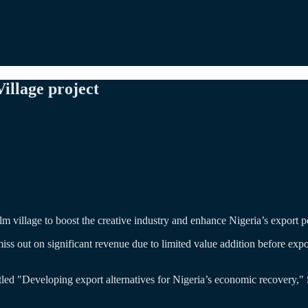
llage project
ilm village to boost the creative industry and enhance Nigeria’s export po
iss out on significant revenue due to limited value addition before expo
tled "Developing export alternatives for Nigeria’s economic recovery,"