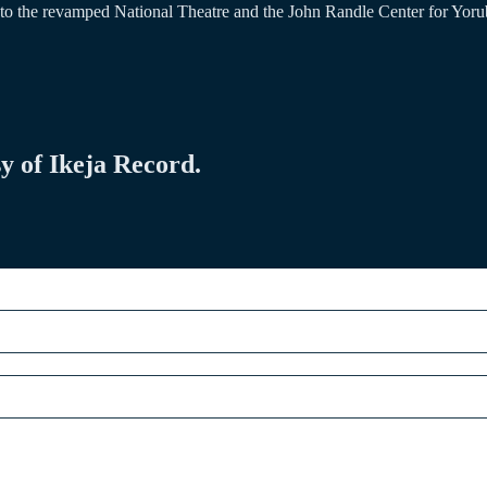
to the revamped National Theatre and the John Randle Center for Yorub
sy of Ikeja Record.