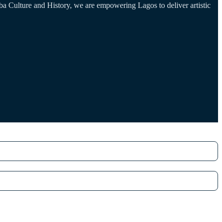
a Culture and History, we are empowering Lagos to deliver artistic