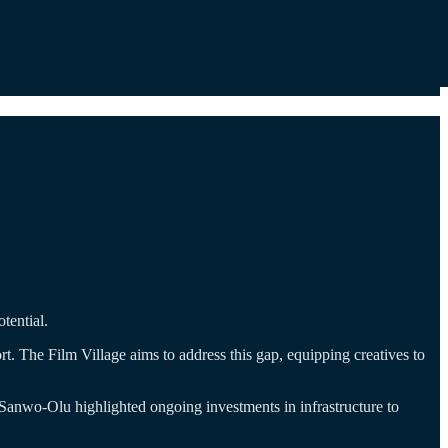
tential.
rt. The Film Village aims to address this gap, equipping creatives to
 Sanwo-Olu highlighted ongoing investments in infrastructure to