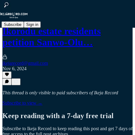
Subscribe
Sign in
Ikorodu estate residents
petition Sanwo-Olu…
ikejarecord@gmail.com
Nov 6, 2024
This thread is only visible to paid subscribers of Ikeja Record
Subscribe to view →
Keep reading with a 7-day free trial
Subscribe to
Ikeja Record
to keep reading this post and get 7 days of
free access to the full post archives.