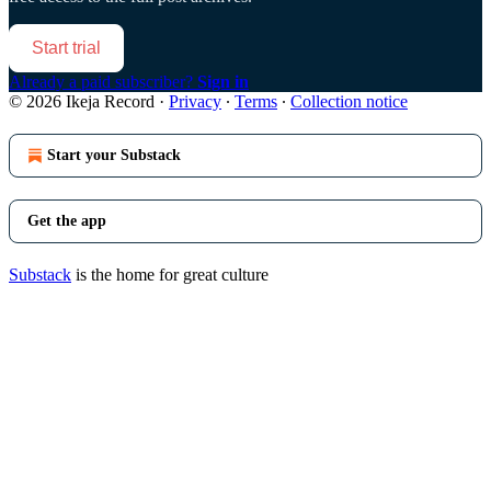
Start trial
Already a paid subscriber?
Sign in
© 2026 Ikeja Record
·
Privacy
∙
Terms
∙
Collection notice
Start your Substack
Get the app
Substack
is the home for great culture