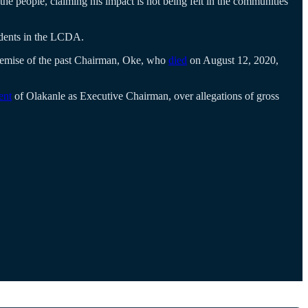
people, claiming his impact is not being felt in the communities
sidents in the LCDA.
emise of the past Chairman, Oke, who
died
on August 12, 2020,
ent
of Olakanle as Executive Chairman, over allegations of gross