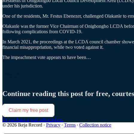
Residents of Onigbongbo Local Council Development Area (LCDA) have
under his jurisdiction.
One of the residents, Mr. Festus Ebenezer, challenged Olakanle to em
Olakanle was the former Vice Chairman of Onigbongbo LCDA befo
following complications from COVID-19.
In March 2021, the proceedings at the LCDA council chamber showed 
financial misappropriation, while two voted against it.
The impeachment vote appears to have been…
Continue reading this post for free, courte
Claim my free post
Or purchase a paid subscription.
© 2026 Ikeja Record
·
Privacy
∙
Terms
∙
Collection notice