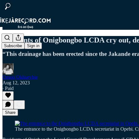
Residents of Onigbongbo LCDA cry out, 
Subscribe
Sign in
“This drainage has been erected since the Jakande era,
Omon Okhuevbie
Aug 12, 2023
∙ Paid
Share
The entrance to the Onigbongbo LCDA secretariat in Opebi. C