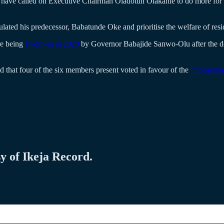
 called on Executive Chairman Oladotun Olakanle to do more for the 
ulated his predecessor, Babatunde Oke and prioritise the welfare of re
re being
sworn-in in 2020
by Governor Babajide Sanwo-Olu after the d
that four of the six members present voted in favour of the
impeachm
sy of Ikeja Record.