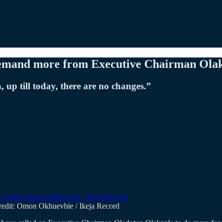
demand more from Executive Chairman Ola
 up till today, there are no changes.”
redit: Omon Okhuevbie / Ikeja Record