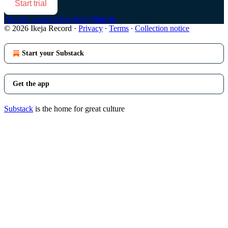
Start trial
Already a paid subscriber?
Sign in
© 2026 Ikeja Record
·
Privacy
∙
Terms
∙
Collection notice
Start your Substack
Get the app
Substack
is the home for great culture