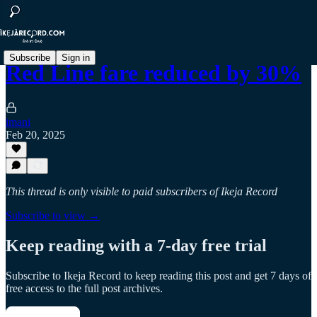
Subscribe
Sign in
Red Line fare reduced by 30%
imani
Feb 20, 2025
This thread is only visible to paid subscribers of Ikeja Record
Subscribe to view →
Keep reading with a 7-day free trial
Subscribe to
Ikeja Record
to keep reading this post and get 7 days of
free access to the full post archives.