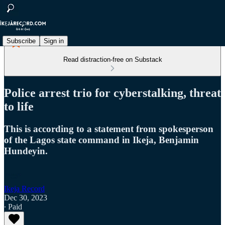
Subscribe
Sign in
Read distraction-free on Substack
Police arrest trio for cyberstalking, threat
to life
This is according to a statement from spokesperson
of the Lagos state command in Ikeja, Benjamin
Hundeyin.
Ikeja Record
Dec 30, 2023
∙ Paid