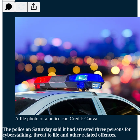
A file photo of a police car. Credit: Canva
The police on Saturday said it had arrested three persons for
cyberstalking, threat to life and other related offences.