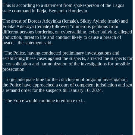
This is according to a statement from spokesperson of the Lagos
state command in Ikeja, Benjamin Hundeyin.
The arrest of Dorcas Adeyinka (female), Sikiry Ayinde (male) and
Folake Adekoya (female) followed "numerous petitions from
different persons bordering on cyberstalking, cyber bullying, alleged
abduction, threat to life and conduct likely to cause a breach of
peace," the statement said.
"The Police, having conducted preliminary investigations and
establishing these cases against the suspects, arrested the suspects for
a consolidation and harmonization of the investigations for possible
prosecution.
"To get adequate time for the conclusion of ongoing investigation,
the Police have approached a court of competent jurisdiction and got
a remand order for the suspects till January 10, 2024.
"The Force would continue to enforce ext…