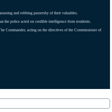
rassing and robbing passersby of their valuables.
the police acted on credible intelligence from residents.
The Commander, acting on the directives of the Commissioner of