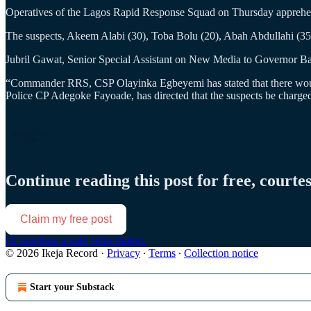
Operatives of the Lagos Rapid Response Squad on Thursday apprehe
The suspects, Akeem Alabi (30), Toba Bolu (20), Abah Abdullahi (35)
Jubril Gawat, Senior Special Assistant on New Media to Governor Baba
“Commander RRS, CSP Olayinka Egbeyemi has stated that there would b
Police CP Adegoke Fayoade, has directed that the suspects be charged
Continue reading this post for free, courte
Claim my free post
Or purchase a paid subscription.
© 2026 Ikeja Record
·
Privacy
∙
Terms
∙
Collection notice
Start your Substack