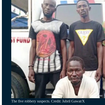
The five robbery suspects. Credit: Jubril Gawat/X