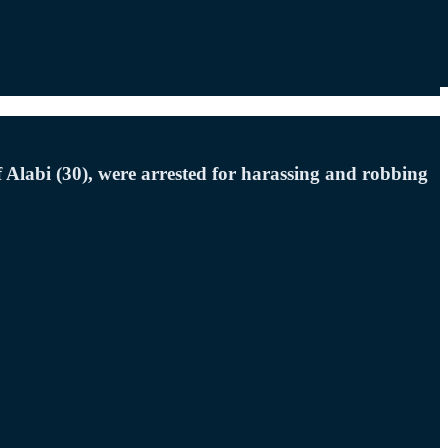
Alabi (30), were arrested for harassing and robbing