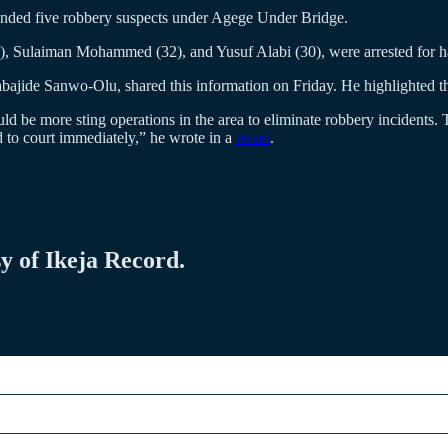
nded five robbery suspects under Agege Under Bridge.
, Sulaiman Mohammed (32), and Yusuf Alabi (30), were arrested for ha
jide Sanwo-Olu, shared this information on Friday. He highlighted that 
e more sting operations in the area to eliminate robbery incidents. 
 to court immediately,” he wrote in a
tweet
.
sy of Ikeja Record.