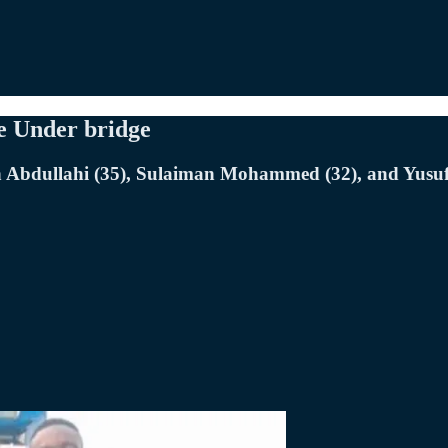
ge Under bridge
h Abdullahi (35), Sulaiman Mohammed (32), and Yusuf 