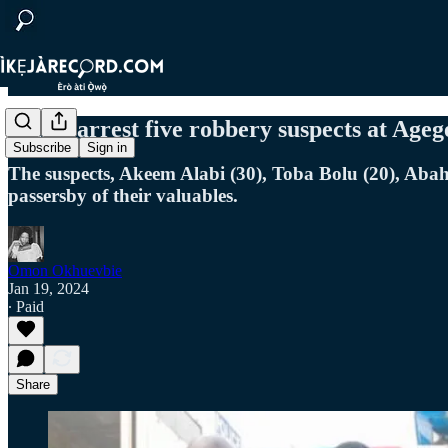
Police arrest five robbery suspects at Age
Subscribe
Sign in
The suspects, Akeem Alabi (30), Toba Bolu (20), Aba
passersby of their valuables.
Omon Okhuevbie
Jan 19, 2024
∙ Paid
Share