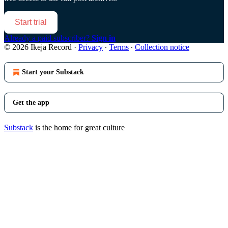
Start trial
Already a paid subscriber?
Sign in
© 2026 Ikeja Record
·
Privacy
∙
Terms
∙
Collection notice
Start your Substack
Get the app
Substack
is the home for great culture