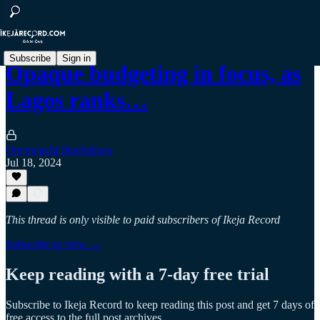
Subscribe
Sign in
Opaque budgeting in focus, as
Lagos ranks…
Onyewuchi Ikechukwu
Jul 18, 2024
This thread is only visible to paid subscribers of Ikeja Record
Subscribe to view →
Keep reading with a 7-day free trial
Subscribe to
Ikeja Record
to keep reading this post and get 7 days of
free access to the full post archives.