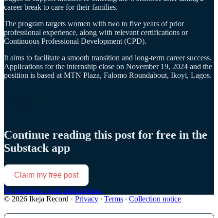
career break to care for their families.
The program targets women with two to five years of prior
professional experience, along with relevant certifications or
Continuous Professional Development (CPD).
It aims to facilitate a smooth transition and long-term career success.
Applications for the internship close on November 19, 2024 and the
position is based at MTN Plaza, Falomo Roundabout, Ikoyi, Lagos.
Continue reading this post for free in the
Substack app
Claim my free post
Or purchase a paid subscription.
© 2026 Ikeja Record
·
Privacy
∙
Terms
∙
Collection notice