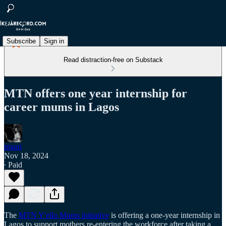
Subscribe
Sign in
Read distraction-free on Substack
MTN offers one year internship for
career mums in Lagos
imani
Nov 18, 2024
∙ Paid
The
MTN Y'ello Mums initiative
is offering a one-year internship in
Lagos to support mothers re-entering the workforce after taking a