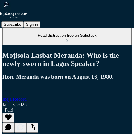
Subscribe
Sign in
Read distraction-free on Substack
Mojisola Lasbat Meranda: Who is the
newly-sworn in Lagos Speaker?
Hon. Meranda was born on August 16, 1980.
Ikeja Record
Jan 13, 2025
∙ Paid