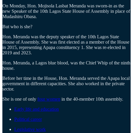
On Monday, Hon. Mojisola Lasbat Meranda was sworn-in as the
new Speaker of the 10th Lagos State House of Assembly in place of
Mudashiru Obasa.
But who is she?
Hon. Meranda was the deputy speaker of the 10th Lagos State
House of Assembly. She was first elected as a member of the House
in 2015, representing Apapa constituency 1. She was re-elected in
2019 and 2023.
Hon. Meranda, a Lagos blue blood, was the Chief Whip of the ninth
house.
Before her time in the House, Hon. Meranda served the Apapa local
government in different capacities. She also worked in the private
sector.
She is one of only
four women
in the 40-member 10th assembly.
Early life and education
Political career
Legislative work