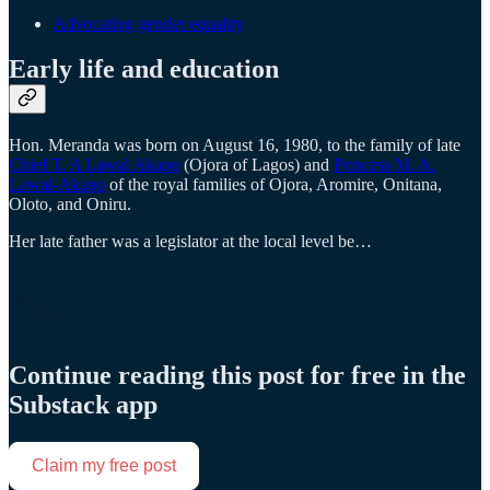
Advocating gender equality
Early life and education
Hon. Meranda was born on August 16, 1980, to the family of late
Chief T. A Lawal Akapo
(Ojora of Lagos) and
Princess M. A.
Lawal-Akapo
of the royal families of Ojora, Aromire, Onitana,
Oloto, and Oniru.
Her late father was a legislator at the local level be…
Continue reading this post for free in the
Substack app
Claim my free post