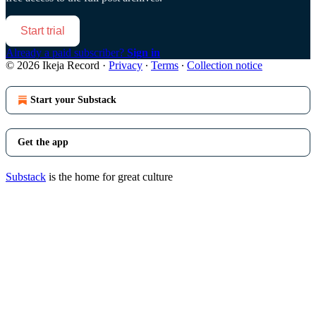
Start trial
Already a paid subscriber?
Sign in
© 2026 Ikeja Record
·
Privacy
∙
Terms
∙
Collection notice
Start your Substack
Get the app
Substack
is the home for great culture