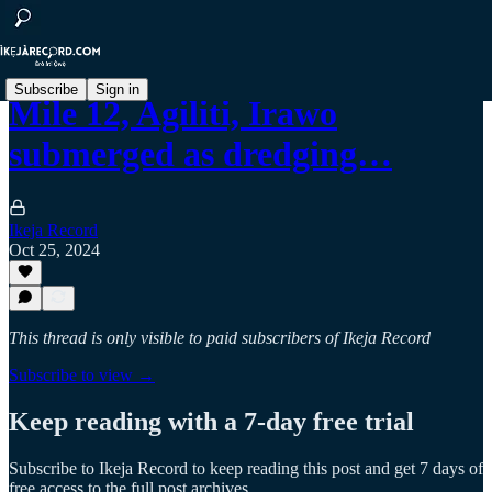
Subscribe
Sign in
Mile 12, Agiliti, Irawo
submerged as dredging…
Ikeja Record
Oct 25, 2024
This thread is only visible to paid subscribers of Ikeja Record
Subscribe to view →
Keep reading with a 7-day free trial
Subscribe to
Ikeja Record
to keep reading this post and get 7 days of
free access to the full post archives.