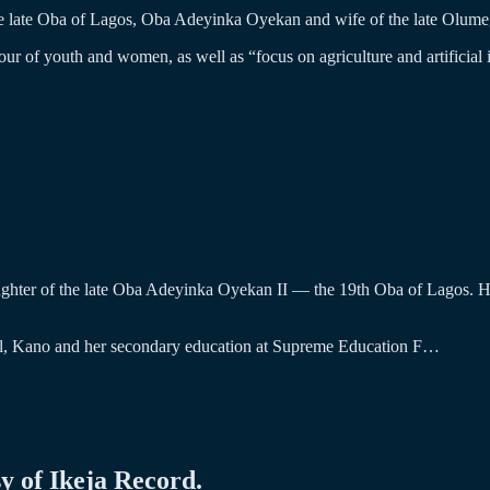
e late Oba of Lagos, Oba Adeyinka Oyekan and wife of the late Olume
avour of youth and women, as well as “focus on agriculture and artificial 
ghter of the late Oba Adeyinka Oyekan II — the 19th Oba of Lagos. Her
ool, Kano and her secondary education at Supreme Education F…
sy of Ikeja Record.