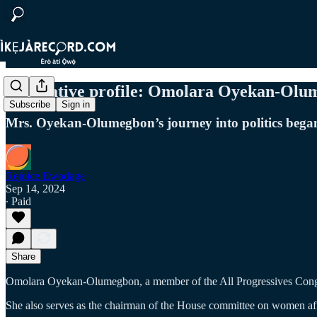
Legislative profile: Omolara Oyekan-Ol
Subscribe
Sign in
Mrs. Oyekan-Olumegbon’s journey into politics began
Rejoice Ewodage
Sep 14, 2024
∙ Paid
Share
Omolara Oyekan-Olumegbon, a member of the All Progressives Congre
She also serves as the chairman of the House committee on women affai