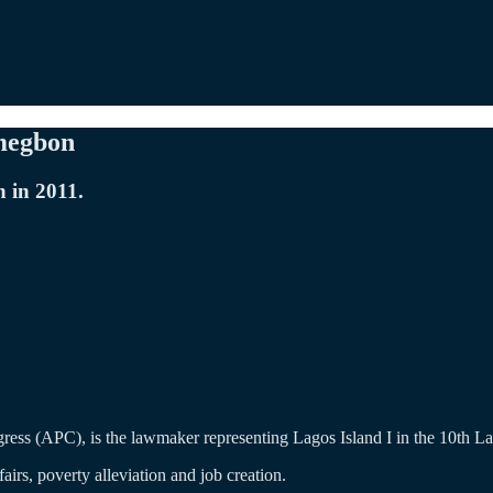
umegbon
 in 2011.
ss (APC), is the lawmaker representing Lagos Island I in the 10th L
rs, poverty alleviation and job creation.