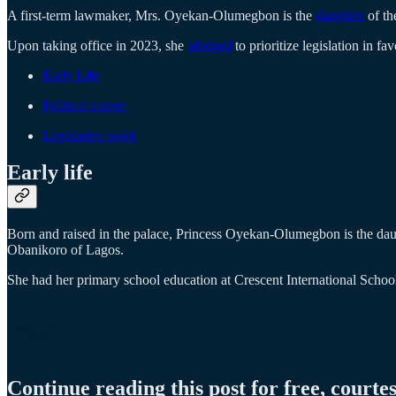
A first-term lawmaker, Mrs. Oyekan-Olumegbon is the
daughter
of th
Upon taking office in 2023, she
pledged
to prioritize legislation in f
Early Life
Political career
Legislative work
Early life
Born and raised in the palace, Princess Oyekan-Olumegbon is the dau
Obanikoro of Lagos.
She had her primary school education at Crescent International Sch
Continue reading this post for free, courte