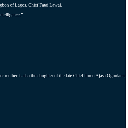
gbon of Lagos, Chief Fatai Lawal.
intelligence.”
 mother is also the daughter of the late Chief llumo Ajasa Ogunlana,