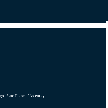
agos State House of Assembly.