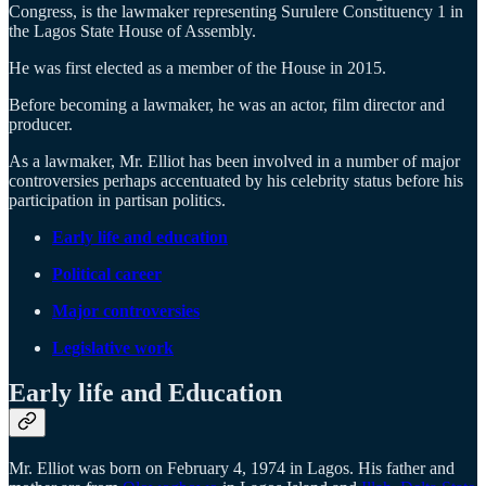
Congress, is the lawmaker representing Surulere Constituency 1 in
the Lagos State House of Assembly.
He was first elected as a member of the House in 2015.
Before becoming a lawmaker, he was an actor, film director and
producer.
As a lawmaker, Mr. Elliot has been involved in a number of major
controversies perhaps accentuated by his celebrity status before his
participation in partisan politics.
Early life and education
Political career
Major controversies
Legislative work
Early life and Education
Mr. Elliot was born on February 4, 1974 in Lagos. His father and