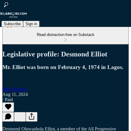
Subscribe
Sign in
Read distraction-free on Substack
Legislative profile: Desmond Elliot
Mr. Elliot was born on February 4, 1974 in Lagos.
Ikeja Record
Aug 11, 2024
∙ Paid
Desmond Oluwashola Elliot, a member of the All Progressive