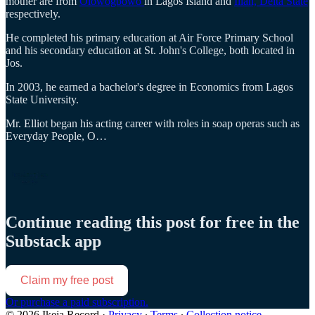
mother are from
Olowogbowo
in Lagos Island and
Illah, Delta State
respectively.
He completed his primary education at Air Force Primary School
and his secondary education at St. John's College, both located in
Jos.
In 2003, he earned a bachelor's degree in Economics from Lagos
State University.
Mr. Elliot began his acting career with roles in soap operas such as
Everyday People, O…
Continue reading this post for free in the
Substack app
Claim my free post
Or purchase a paid subscription.
© 2026 Ikeja Record
·
Privacy
∙
Terms
∙
Collection notice