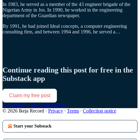
In 1983, he served as a member of the 43 engineer brigade of the
Nigerian Army in Jos. In 1990, he worked in the engineering
department of the Guardian newspaper.
By 1991, he had joined Ideal concepts, a computer engineering
consulting firm, and between 1994 and 1996, he served a…
Continue reading this post for free in the
Substack app
Claim my free post
Or purchase a paid subscription.
© 2026 Ikeja Record
·
Privacy
∙
Terms
∙
Collection notice
Start your Substack