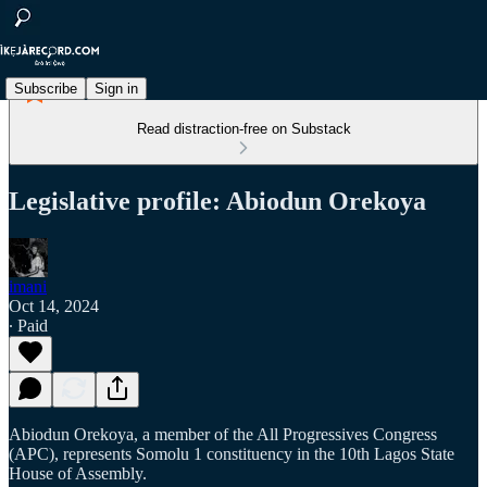
Subscribe
Sign in
Read distraction-free on Substack
Legislative profile: Abiodun Orekoya
imani
Oct 14, 2024
∙ Paid
Abiodun Orekoya, a member of the All Progressives Congress
(APC), represents Somolu 1 constituency in the 10th Lagos State
House of Assembly.