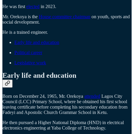
He was first
elected
in 2023.
Mr. Orekoya is the
House committee chairman
on youth, sports and
social development.
He is a trained engineer.
Early life and education
Political career
Legislative work
Early life and education
Born on December 24, 1965, Mr. Orekoya
attended
Lagos City
Council (LCC) Primary School, where he obtained his first school
leaving certificate before completing his secondary education from
Fadeyi and Apostolic Church Grammar School in Ketu.
He then pursued a Higher National Diploma (HND) in electrical
electronics engineering at Yaba College of Technology.