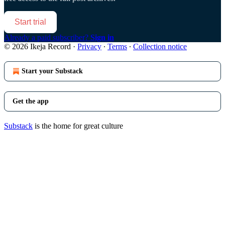
Start trial
Already a paid subscriber?
Sign in
© 2026 Ikeja Record
·
Privacy
∙
Terms
∙
Collection notice
Start your Substack
Get the app
Substack
is the home for great culture