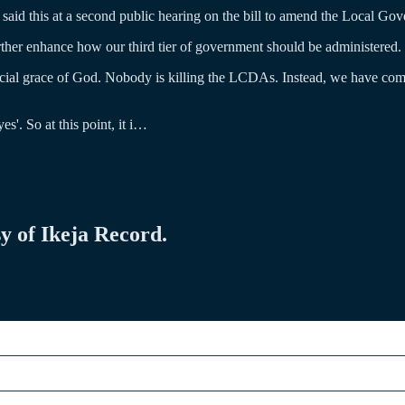
id this at a second public hearing on the bill to amend the Local Gov
further enhance how our third tier of government should be administered.
ial grace of God. Nobody is killing the LCDAs. Instead, we have com
s'. So at this point, it i…
sy of Ikeja Record.