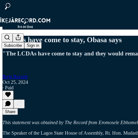
LCDAs have come to stay, Obasa says
Subscribe
Sign in
"The LCDAs have come to stay and they would remain 
Ikeja Record
Oct 25, 2024
∙ Paid
Share
This statement was obtained by The Record from Eromosele Ebhomele 
The Speaker of the Lagos State House of Assembly, Rt. Hon. Mudashi