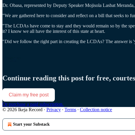
Dr. Obasa, represented by Deputy Speaker Mojisola Lasbat Meranda, sa
"We are gathered here to consider and reflect on a bill that seeks to 
"The LCDAs have come to stay and they would remain so by the spec
it? I know we all have the interest of this state at heart.
"Did we follow the right part in creating the LCDAs? The answer is 'ye
Continue reading this post for free, courte
Claim my free post
Or purchase a paid subscription.
© 2026 Ikeja Record
·
Privacy
∙
Terms
∙
Collection notice
Start your Substack