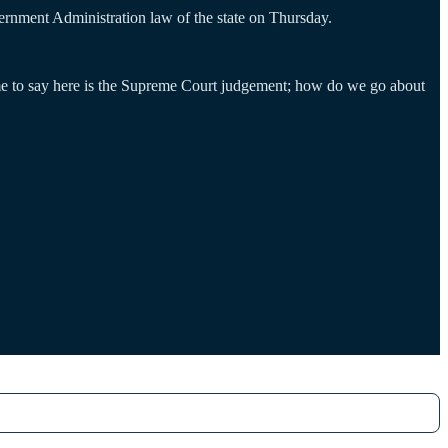
ernment Administration law of the state on Thursday.
e to say here is the Supreme Court judgement; how do we go about