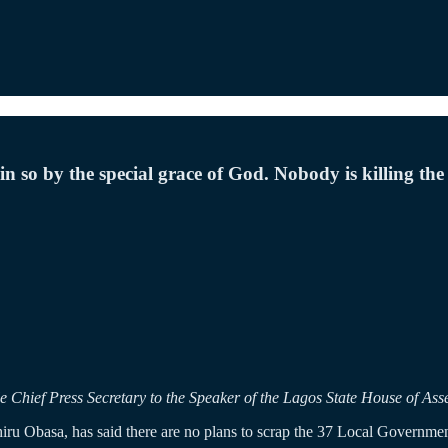
so by the special grace of God. Nobody is killing th
Chief Press Secretary to the Speaker of the Lagos State House of Ass
ru Obasa, has said there are no plans to scrap the 37 Local Governme