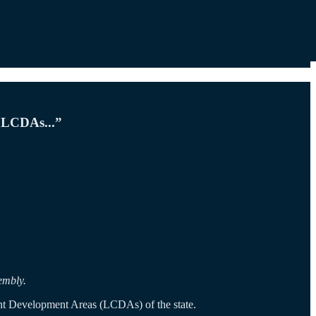
e LCDAs...”
embly.
nt Development Areas (LCDAs) of the state.