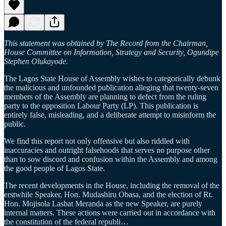
This statement was obtained by The Record from the Chairman,
House Committee on Information, Strategy and Security, Ogundipe
Stephen Olukayode.
The Lagos State House of Assembly wishes to categorically debunk
the malicious and unfounded publication alleging that twenty-seven
members of the Assembly are planning to defect from the ruling
party to the opposition Labour Party (LP). This publication is
entirely false, misleading, and a deliberate attempt to misinform the
public.
We find this report not only offensive but also riddled with
inaccuracies and outright falsehoods that serves no purpose other
than to sow discord and confusion within the Assembly and among
the good people of Lagos State.
The recent developments in the House, including the removal of the
erstwhile Speaker, Hon. Mudashiru Obasa, and the election of Rt.
Hon. Mojisola Lasbat Meranda as the new Speaker, are purely
internal matters. These actions were carried out in accordance with
the constitution of the federal republi…