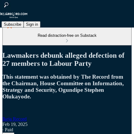
Subscribe
Sign in
Read distraction-free on Substack
Lawmakers debunk alleged defection of
27 members to Labour Party
This statement was obtained by The Record from
the Chairman, House Committee on Information,
Strategy and Security, Ogundipe Stephen
Olukayode.
Ikeja Record
Feb 19, 2025
∙ Paid