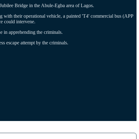
ubilee Bridge in the Abule-Egba area of Lagos.
 with their operational vehicle, a painted 'T4' commercial bus (APP
e could intervene.
e in apprehending the criminals.
ess escape attempt by the criminals.