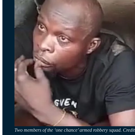
Two members of the ‘one chance’ armed robbery squad. Cred