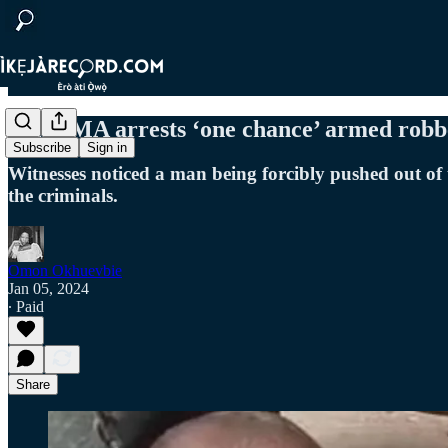
LASTMA arrests ‘one chance’ armed robb
Subscribe
Sign in
Witnesses noticed a man being forcibly pushed out of t
the criminals.
Omon Okhuevbie
Jan 05, 2024
∙ Paid
Share