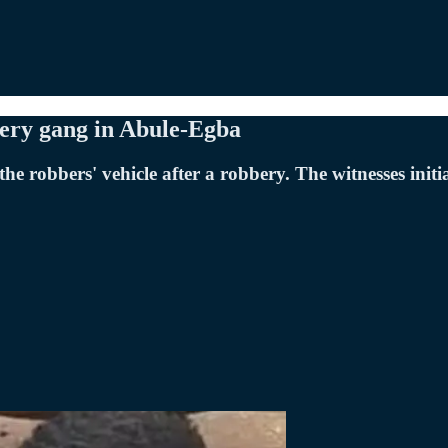
ery gang in Abule-Egba
he robbers' vehicle after a robbery. The witnesses init