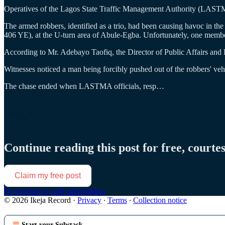
Operatives of the Lagos State Traffic Management Authority (LASTMA
The armed robbers, identified as a trio, had been causing havoc in t
406 YE), at the U-turn area of Abule-Egba. Unfortunately, one membe
According to Mr. Adebayo Taofiq, the Director of Public Affairs and
Witnesses noticed a man being forcibly pushed out of the robbers' vehic
The chase ended when LASTMA officials, resp…
Continue reading this post for free, courte
Claim my free post
Or purchase a paid subscription.
© 2026 Ikeja Record
·
Privacy
∙
Terms
∙
Collection notice
Start your Substack