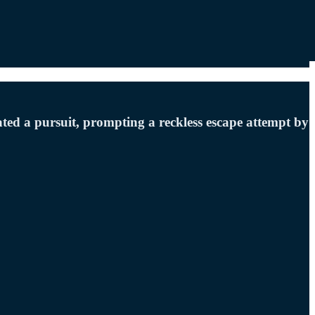
iated a pursuit, prompting a reckless escape attempt by