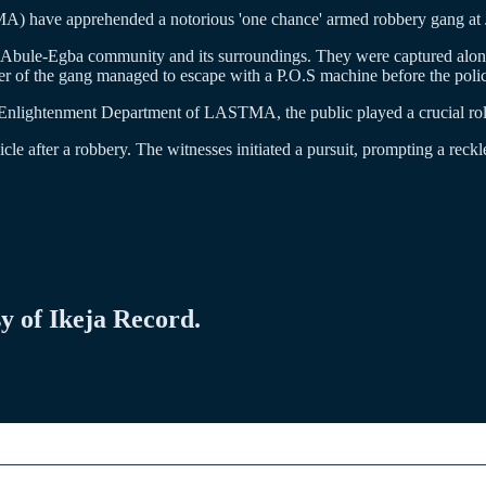
) have apprehended a notorious 'one chance' armed robbery gang at J
he Abule-Egba community and its surroundings. They were captured along
r of the gang managed to escape with a P.O.S machine before the polic
 Enlightenment Department of LASTMA, the public played a crucial rol
le after a robbery. The witnesses initiated a pursuit, prompting a reckl
sy of Ikeja Record.