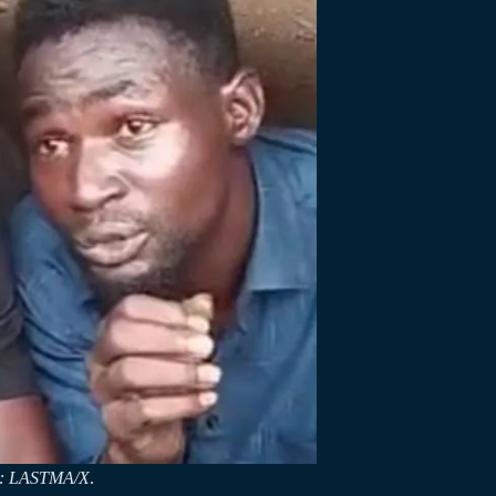
it: LASTMA/X
.