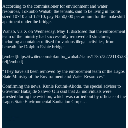
According to the commissioner for environment and water
resources, Tokunbo Wahab, the tenants, said to be living in rooms
sized 10×10 and 12×10, pay N250,000 per annum for the makeshift
apartment under the bridge.
Wahab, via X on Wednesday, May 1, disclosed that the enforcement
team of the ministry had successfully removed all structures,
including a container utilised for various illegal activities, from
beneath the Dolphin Estate bridge.
[embed]https://twitter.com/tokunbo_wahab/status/178572272118523
ref[/embed]
“They have all been removed by the enforcement team of the Lagos
State Ministry of the Environment and Water Resources”
Confirming the news, Kunle Rotimi-Akodu, the special adviser to
Governor Babajide Sanwo-Olu said that 23 individuals were
arrested during the eviction, which was carried out by officials of the
Lagos State Environmental Sanitation Corps…