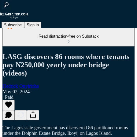
Subscribe
Sign in
Read distraction-free on Substack
LASG discovers 86 rooms where tenants
pay N250,000 yearly under bridge
(videos)
Hedrick Onyirioha
May 02, 2024
∙ Paid
The Lagos state government has discovered 86 partitioned rooms
under the Dolphin Estate Bridge, Ikoyi, on Lagos Island.