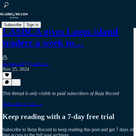
Subscribe
Sign in
LASBCA gives Lagos island
traders a week to…
ikejarecord@gmail.com
Nov 25, 2024
This thread is only visible to paid subscribers of Ikeja Record
Subscribe to view →
Keep reading with a 7-day free trial
Subscribe to
Ikeja Record
to keep reading this post and get 7 days of
free access to the full post archives.