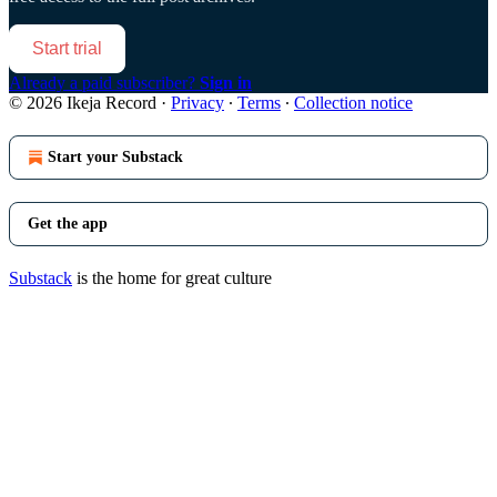
Start trial
Already a paid subscriber?
Sign in
© 2026 Ikeja Record
·
Privacy
∙
Terms
∙
Collection notice
Start your Substack
Get the app
Substack
is the home for great culture