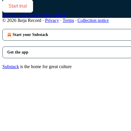
Start trial
Already a paid subscriber?
Sign in
© 2026 Ikeja Record
·
Privacy
∙
Terms
∙
Collection notice
Start your Substack
Get the app
Substack
is the home for great culture