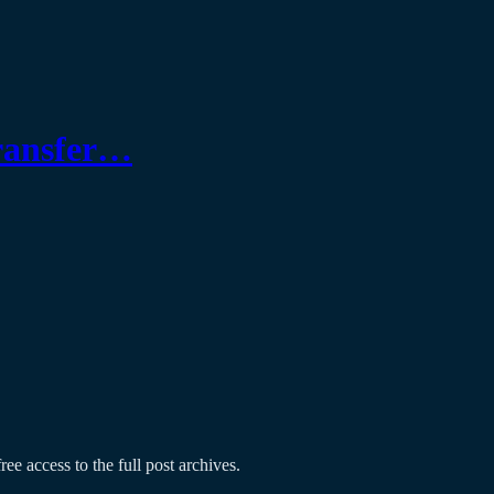
transfer…
ree access to the full post archives.