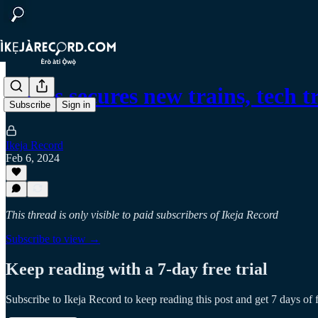
Lagos secures new trains, tech 
Subscribe
Sign in
Ikeja Record
Feb 6, 2024
This thread is only visible to paid subscribers of Ikeja Record
Subscribe to view →
Keep reading with a 7-day free trial
Subscribe to
Ikeja Record
to keep reading this post and get 7 days of f