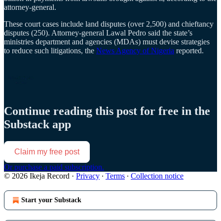
attorney-general.
These court cases include land disputes (over 2,500) and chieftancy
disputes (250). Attorney-general Lawal Pedro said the state’s
ministries department and agencies (MDAs) must devise strategies
to reduce such litigations, the
News Agency of Nigeria
reported.
Continue reading this post for free in the
Substack app
Claim my free post
Or purchase a paid subscription.
© 2026 Ikeja Record
·
Privacy
∙
Terms
∙
Collection notice
Start your Substack