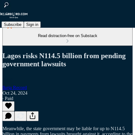
Subscribe
Sign in
Read distraction-free on Substack
Lagos risks N114.5 billion from pending
government lawsuits
Ikeja Record
Oct 24, 2024
∙ Paid
Meanwhile, the state government may be liable for up to N114.5
billion in payments from lawsuits brought against it, according to the