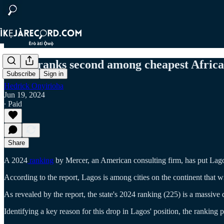
Lagos ranks second among cheapest African 
Subscribe
Sign in
Hedrick Onyirioha
Jun 19, 2024
∙ Paid
Share
A 2024
ranking
by Mercer, an American consulting firm, has put Lagos, 
According to the report, Lagos is among cities on the continent that w
As revealed by the report, the state's 2024 ranking (225) is a massive 
Identifying a key reason for this drop in Lagos' position, the ranking p