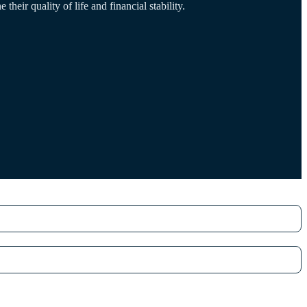
their quality of life and financial stability.