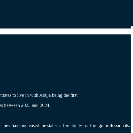
ates to live in with Abuja being the first.
iates between 2023 and 2024.
 they have increased the state's affordability for foreign professionals.