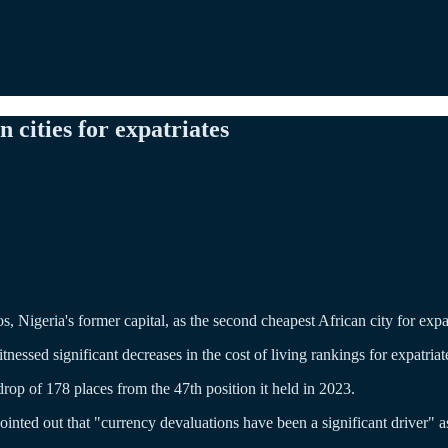
cities for expatriates
Nigeria's former capital, as the second cheapest African city for expatri
itnessed significant decreases in the cost of living rankings for expatr
drop of 178 places from the 47th position it held in 2023.
ointed out that "currency devaluations have been a significant driver" as