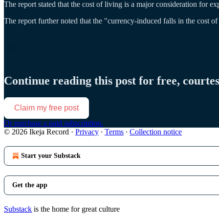
The report stated that the cost of living is a major consideration for exp
The report further noted that the "currency-induced falls in the cost of
Continue reading this post for free, courte
Claim my free post
Or purchase a paid subscription.
© 2026 Ikeja Record
·
Privacy
∙
Terms
∙
Collection notice
Start your Substack
Get the app
Substack
is the home for great culture