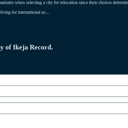
atriates when selecting a city for relocation since their choices determine 
 living for international as…
sy of Ikeja Record.