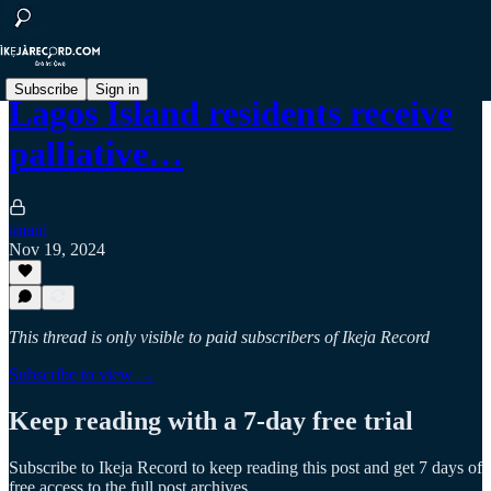
Subscribe
Sign in
Lagos Island residents receive
palliative…
imani
Nov 19, 2024
This thread is only visible to paid subscribers of Ikeja Record
Subscribe to view →
Keep reading with a 7-day free trial
Subscribe to
Ikeja Record
to keep reading this post and get 7 days of
free access to the full post archives.