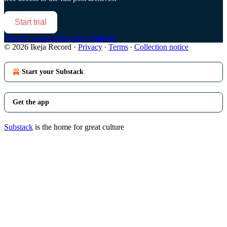
Start trial
Already a paid subscriber?
Sign in
© 2026 Ikeja Record
·
Privacy
∙
Terms
∙
Collection notice
Start your Substack
Get the app
Substack
is the home for great culture