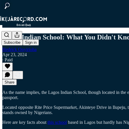
Lagos Indian School: What You Didn't Kn
Subscribe
Sign in
Hedrick Onyirioha
Apr 23, 2024
∙ Paid
Share
As the name implies, the Lagos Indian School, though located in the eco
passport.
Located opposite Rite Price Supermarket, Akinteye Drive in Ilupeju, t
stands owned by Nigerians.
Here are key facts about
this school
based in Lagos but hardly has Nige