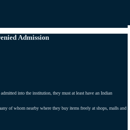
Denied Admission
dmitted into the institution, they must at least have an Indian
, many of whom nearby where they buy items freely at shops, malls and