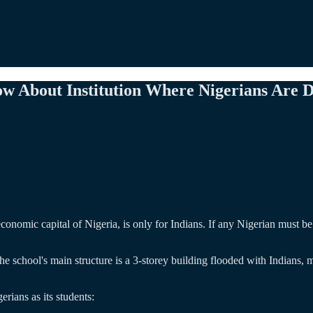
ow About Institution Where Nigerians Are 
nomic capital of Nigeria, is only for Indians. If any Nigerian must be a
he school's main structure is a 3-storey building flooded with Indians
rians as its students: