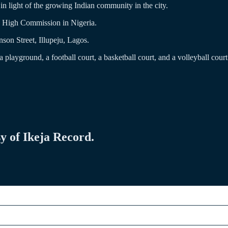
n light of the growing Indian community in the city.
an High Commission in Nigeria.
nson Street, Illupeju, Lagos.
playground, a football court, a basketball court, and a volleyball court
sy of Ikeja Record.