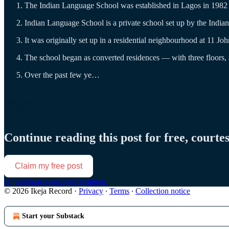
The Indian Language School was established in Lagos in 1982 i
Indian Language School is a private school set up by the Indi
It was originally set up in a residential neighbourhood at 11 Joh
The school began as converted residences — with three floors, a 
Over the past few ye…
Continue reading this post for free, courte
Claim my free post
Or purchase a paid subscription.
© 2026 Ikeja Record
·
Privacy
∙
Terms
∙
Collection notice
Start your Substack