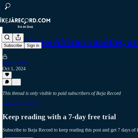
Lagos hosts African varsities,
Subscribe
Sign in
Ikeja Record
Oct 1, 2024
This thread is only visible to paid subscribers of Ikeja Record
Subscribe to view →
Keep reading with a 7-day free trial
Subscribe to
Ikeja Record
to keep reading this post and get 7 days of f