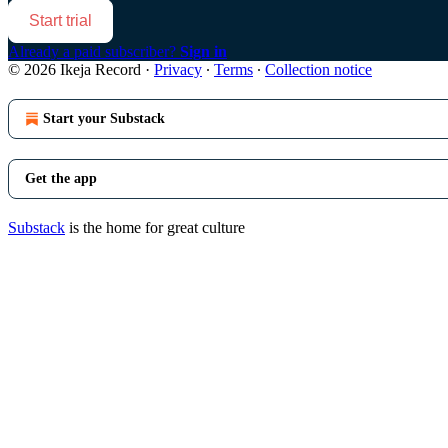
Start trial
Already a paid subscriber?
Sign in
© 2026 Ikeja Record
·
Privacy
∙
Terms
∙
Collection notice
Start your Substack
Get the app
Substack
is the home for great culture