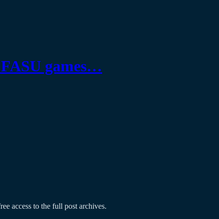
 as FASU games…
ree access to the full post archives.