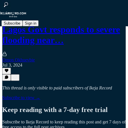
Subscribe
Sign in
Lagos‍ Govt responds to severe
flooding near…
Omon Okhuevbie
Jul 3, 2024
This thread is only visible to paid subscribers of Ikeja Record
Subscribe to view →
Keep reading with a 7-day free trial
Subscribe to
Ikeja Record
to keep reading this post and get 7 days of
free access to the full post archives.