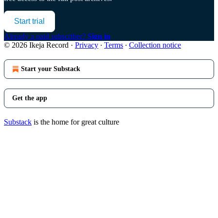
Start trial
Already a paid subscriber?
Sign in
© 2026 Ikeja Record
·
Privacy
∙
Terms
∙
Collection notice
Start your Substack
Get the app
Substack
is the home for great culture