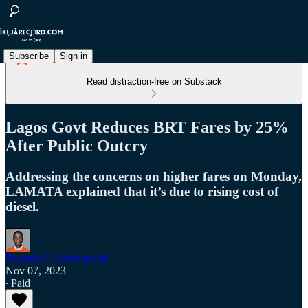
Subscribe
Sign in
Read distraction-free on Substack
Lagos Govt Reduces BRT Fares by 25%
After Public Outcry
Addressing the concerns on higher fares on Monday,
LAMATA explained that it’s due to rising cost of
diesel.
Toyeeb O. Abdulquadri
Nov 07, 2023
∙ Paid