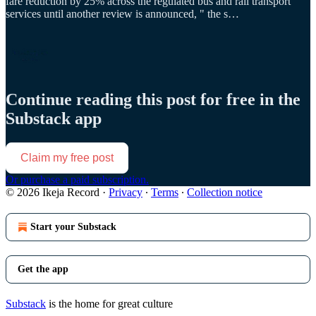
fare reduction by 25% across the regulated bus and rail transport
services until another review is announced, " the s…
Continue reading this post for free in the
Substack app
Claim my free post
Or purchase a paid subscription.
© 2026 Ikeja Record
·
Privacy
∙
Terms
∙
Collection notice
Start your Substack
Get the app
Substack
is the home for great culture