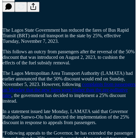
The Lagos State Government has reduced the fares of Bus Rapid
Transit (BRT) and rail transport in the state by 25%, effective
Tuesday, November 7, 2023.
This follows an outcry from passengers after the reversal of the 50%
discount that was introduced on August 2, 2023, to cushion the
effects of the fuel subsidy removal.
The Lagos Metropolitan Area Transport Authority (LAMATA) had
earlier announced that the 50% discount would end on Sunday,
November 5, 2023. However, following
complaints from passengers
on Monday that the new fares were higher than the pre-palliative
rates
, the government has decided to implement a 25% discount
instead.
In a statement issued late Monday, LAMATA said that Governor
Babajide Sanwo-Olu had directed the implementation of the 25%
discount in response to appeals from passengers.
“Following appeals to the Governor, he has extended the passenger